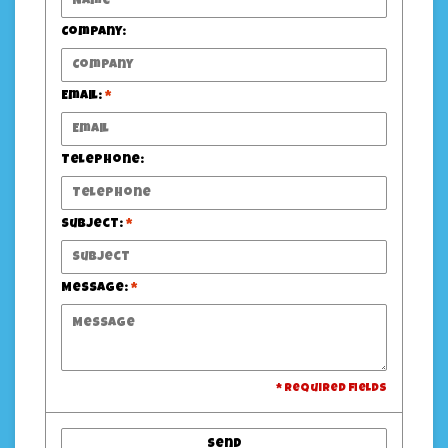
Company:
Email:
*
Telephone:
Subject:
*
Message:
*
* Required fields
Send