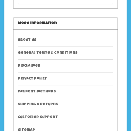
More information
About us
General terms & conditions
Disclaimer
Privacy policy
Payment methods
Shipping & returns
Customer support
Sitemap