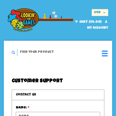
USD
EUR
CART ($0.00)
MY ACCOUNT
Customer support
Contact us
Name:
*