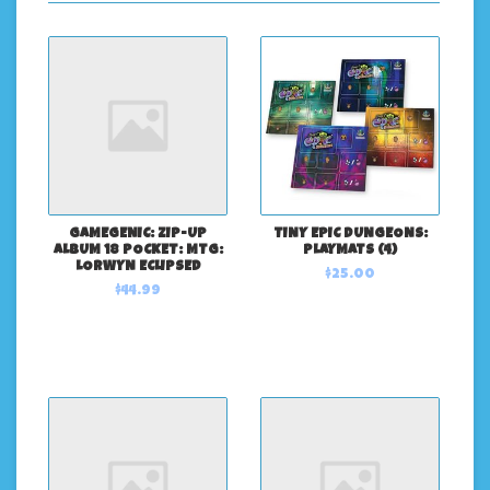
GAMEGENIC: ZIP-UP
TINY EPIC DUNGEONS:
ALBUM 18 POCKET: MTG:
PLAYMATS (4)
LORWYN ECLIPSED
$25.00
$44.99