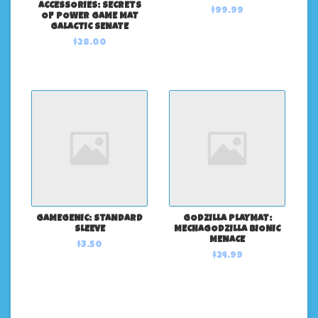
ACCESSORIES: SECRETS
$99.99
OF POWER GAME MAT
GALACTIC SENATE
$28.00
GAMEGENIC: STANDARD
GODZILLA PLAYMAT:
SLEEVE
MECHAGODZILLA BIONIC
MENACE
$3.50
$24.99