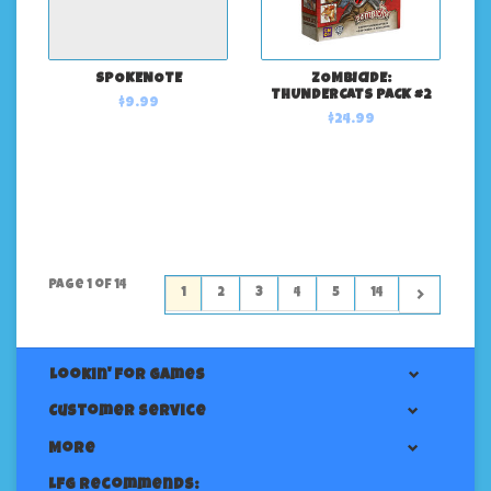
SPOKENOTE
ZOMBICIDE:
THUNDERCATS PACK #2
$9.99
$24.99
Page 1 of 14
1
2
3
4
5
14
Lookin' For Games
Customer service
More
LFG Recommends: