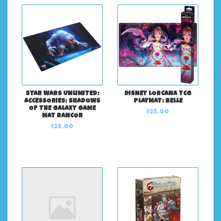
STAR WARS UNLIMITED:
DISNEY LORCANA TCG
ACCESSORIES: SHADOWS
PLAYMAT: BELLE
OF THE GALAXY GAME
$25.00
MAT RANCOR
$25.00