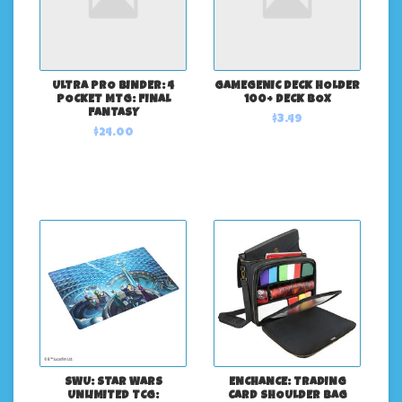
ULTRA PRO BINDER: 4
GAMEGENIC DECK HOLDER
POCKET MTG: FINAL
100+ DECK BOX
FANTASY
$3.49
$24.00
SWU: STAR WARS
ENCHANCE: TRADING
UNLIMITED TCG:
CARD SHOULDER BAG