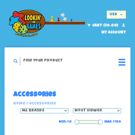
USD
EUR
CART ($0.00)
MY ACCOUNT
Accessories
Home
/
Accessories
Min: $
0
Max: $
150