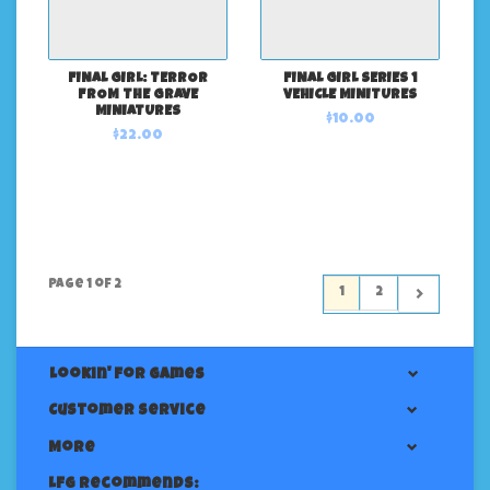
FINAL GIRL: TERROR
FINAL GIRL SERIES 1
FROM THE GRAVE
VEHICLE MINITURES
MINIATURES
$10.00
$22.00
Page 1 of 2
1
2
Lookin' For Games
Customer service
More
LFG Recommends: