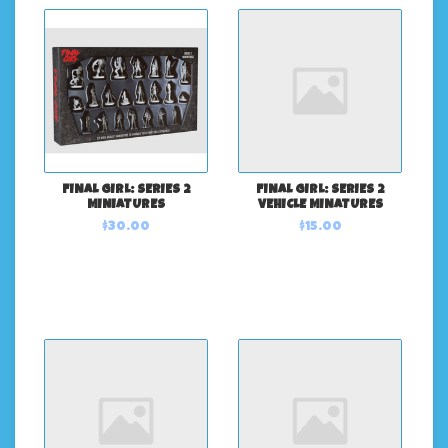
FINAL GIRL: SERIES 2
FINAL GIRL: SERIES 2
MINIATURES
VEHICLE MINATURES
$30.00
$15.00