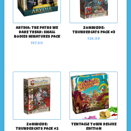
ARYDIA: THE PATHS WE
ZOMBICIDE:
DARE TREAD: SMALL
THUNDERCATS PACK #3
BODIES MINATURES PACK
$24.99
$47.50
ZOMBICIDE:
TENTACLE TOWN DELUXE
THUNDERCATS PACK #2
EDITION