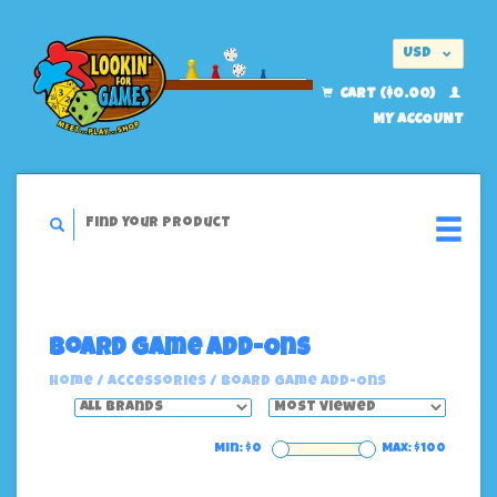
USD
EUR
CART ($0.00)
MY ACCOUNT
Board Game Add-Ons
Home
/
Accessories
/
Board Game Add-Ons
Min: $
0
Max: $
100