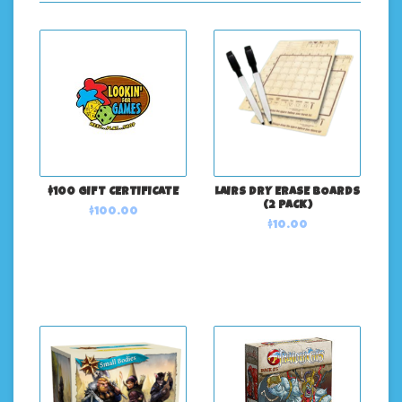
$100 GIFT CERTIFICATE
LAIRS DRY ERASE BOARDS
(2 PACK)
$100.00
$10.00