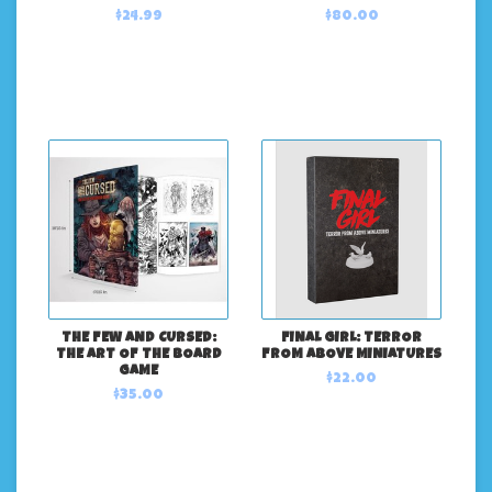
$24.99
$80.00
THE FEW AND CURSED:
FINAL GIRL: TERROR
THE ART OF THE BOARD
FROM ABOVE MINIATURES
GAME
$22.00
$35.00