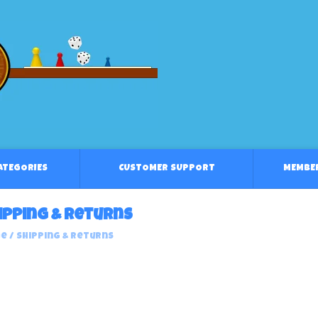
CATEGORIES
CUSTOMER SUPPORT
MEMBE
ipping & returns
e
/
Shipping & returns