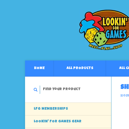
HOME
ALL PRODUCTS
ALL 
Sh
Hom
LFG MEMBERSHIPS
LOOKIN' FOR GAMES GEAR