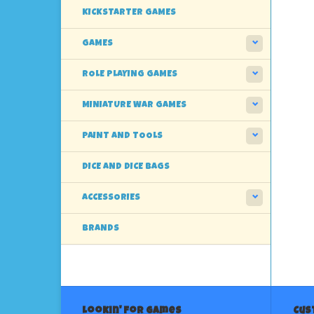
KICKSTARTER GAMES
GAMES
ROLE PLAYING GAMES
MINIATURE WAR GAMES
PAINT AND TOOLS
DICE AND DICE BAGS
ACCESSORIES
BRANDS
Lookin' For Games
Cus