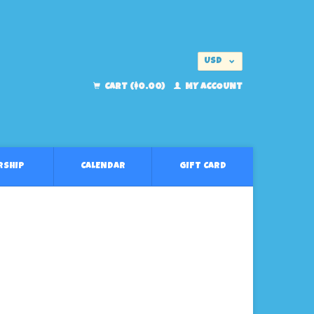
USD
EUR
CART ($0.00)
MY ACCOUNT
RSHIP
CALENDAR
GIFT CARD