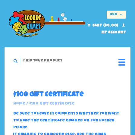
USD
EUR
CART ($0.00)
MY ACCOUNT
$100 Gift Certificate
Home
/
$100 Gift Certificate
Be sure to leave in comments whether you want
to have the certificate emailed or for locker
pickup.
If emailing to someone else, add the email