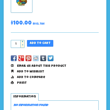
$100.00
Excl. tax
+
Add to cart
-
Email us about this product
Add to wishlist
Add to compare
Print
Information
No information found