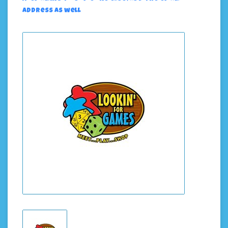
address as well