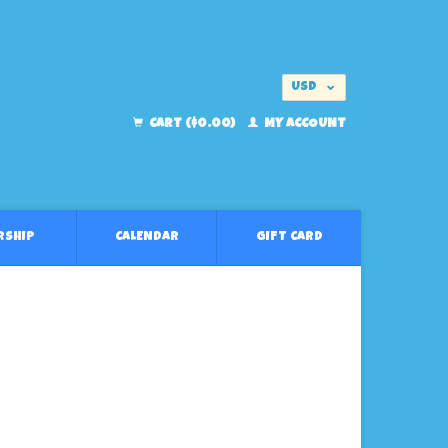
USD
EUR
CART ($0.00)
MY ACCOUNT
RSHIP
CALENDAR
GIFT CARD