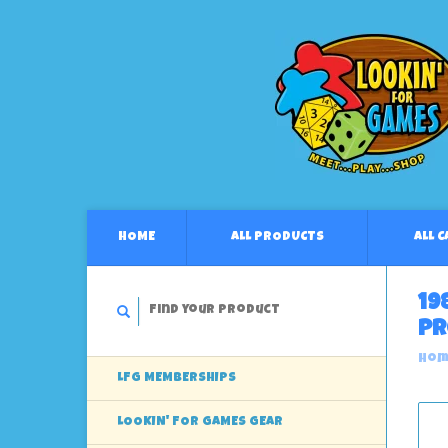
HOME
ALL PRODUCTS
ALL 
19
Pr
Hom
LFG MEMBERSHIPS
LOOKIN' FOR GAMES GEAR