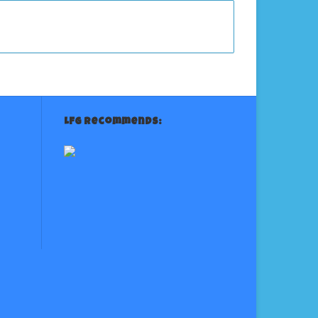
LFG Recommends: