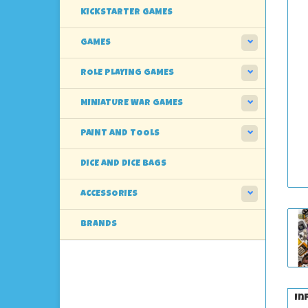
KICKSTARTER GAMES
GAMES
ROLE PLAYING GAMES
MINIATURE WAR GAMES
PAINT AND TOOLS
DICE AND DICE BAGS
ACCESSORIES
BRANDS
In