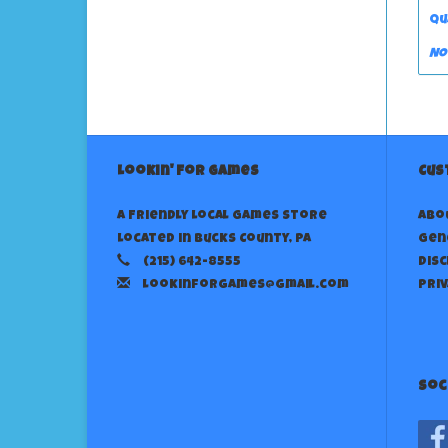
Qu
No
Lookin' For Games
Cus
A Friendly Local Games Store
Abo
Located in Bucks County, PA
Gen
(215) 642-8555
Dis
lookinforgames@gmail.com
Priv
Soc