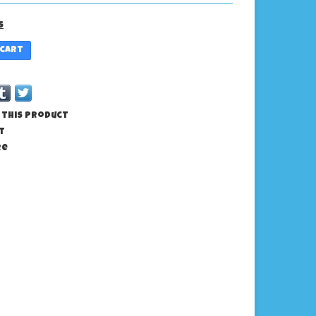
s
 cart
 this product
t
re