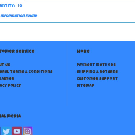
antity:
10
 information found
tomer service
More
ut us
Payment methods
eral terms & conditions
Shipping & returns
claimer
Customer support
acy policy
Sitemap
ial media