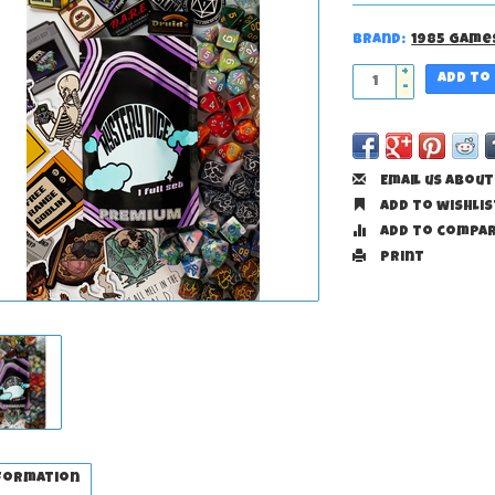
Brand:
1985 Game
+
Add to
-
Email us about
Add to wishlis
Add to compa
Print
formation