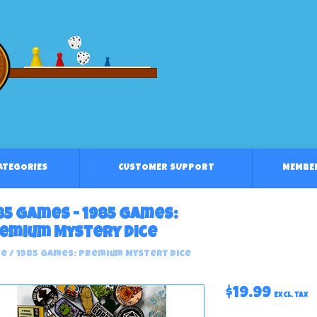
CATEGORIES
CUSTOMER SUPPORT
MEMBE
85 Games - 1985 Games:
emium Mystery Dice
e
/
1985 Games: Premium Mystery Dice
$19.99
Excl. tax