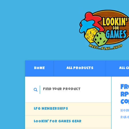
HOME
ALL PRODUCTS
ALL 
Fr
RP
Co
LFG MEMBERSHIPS
Hom
Rul
LOOKIN' FOR GAMES GEAR