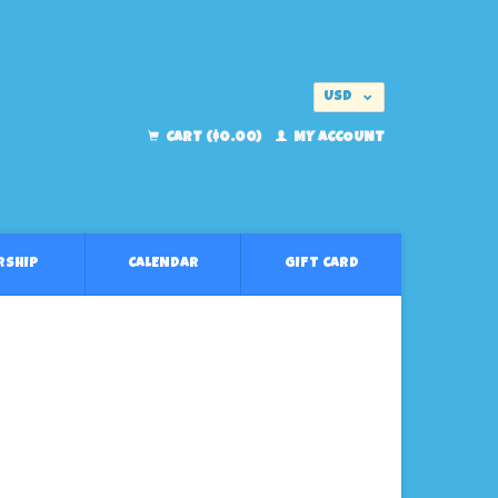
USD
EUR
CART ($0.00)
MY ACCOUNT
RSHIP
CALENDAR
GIFT CARD