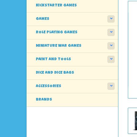
KICKSTARTER GAMES
GAMES
ROLE PLAYING GAMES
MINIATURE WAR GAMES
PAINT AND TOOLS
DICE AND DICE BAGS
ACCESSORIES
BRANDS