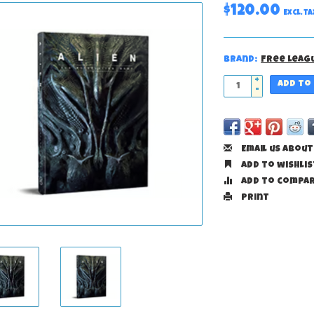
$120.00
Excl. ta
Brand:
Free Leag
+
Add to
-
Email us about
Add to wishlis
Add to compa
Print