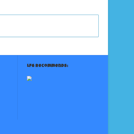
LFG Recommends: