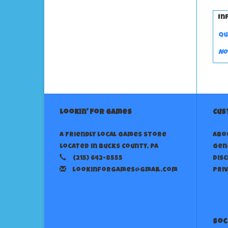
In
Qu
No
Lookin' For Games
Cus
A Friendly Local Games Store
Abo
Located in Bucks County, PA
Gen
(215) 642-8555
Dis
lookinforgames@gmail.com
Priv
Soc