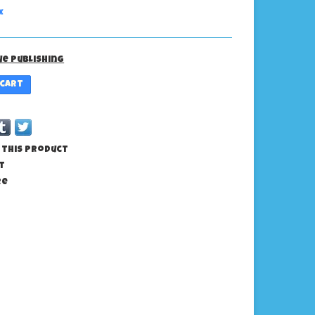
x
ue Publishing
 cart
 this product
t
re