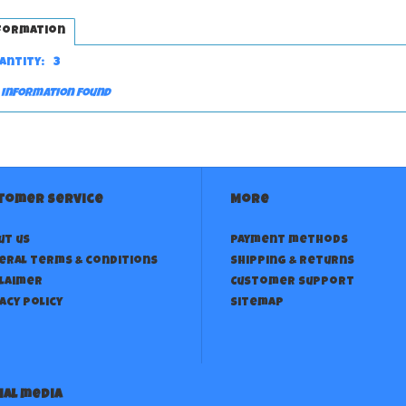
formation
antity:
3
 information found
tomer service
More
ut us
Payment methods
eral terms & conditions
Shipping & returns
claimer
Customer support
acy policy
Sitemap
ial media