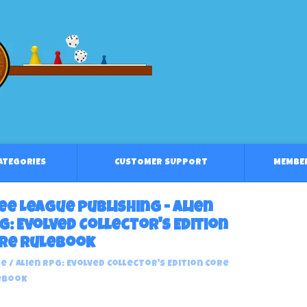
CATEGORIES
CUSTOMER SUPPORT
MEMBE
ee League Publishing - Alien
G: Evolved Collector's Edition
re Rulebook
e
/
Alien RPG: Evolved Collector's Edition Core
ebook