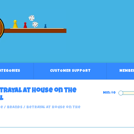
CATEGORIES
CUSTOMER SUPPORT
MEMBE
trayal at House on the
Min: $
0
l
e
/
Brands
/
Betrayal at House on the