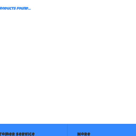
roducts found...
tomer service
More