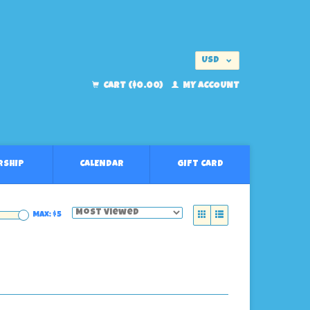
USD
EUR
CART ($0.00)
MY ACCOUNT
RSHIP
CALENDAR
GIFT CARD
Max: $
5