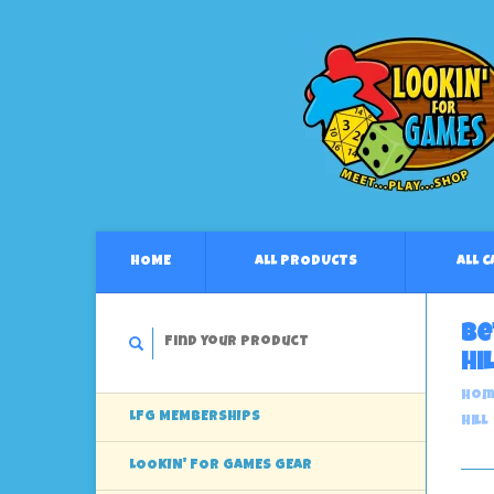
HOME
ALL PRODUCTS
ALL 
Be
Hil
Hom
LFG MEMBERSHIPS
Hill
LOOKIN' FOR GAMES GEAR