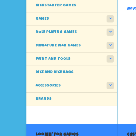
KICKSTARTER GAMES
No p
GAMES
ROLE PLAYING GAMES
MINIATURE WAR GAMES
PAINT AND TOOLS
DICE AND DICE BAGS
ACCESSORIES
BRANDS
Lookin' For Games
Cus