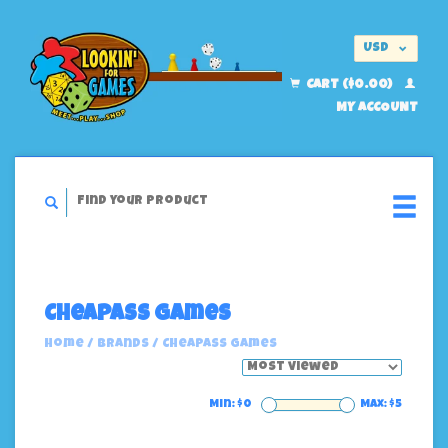
USD
EUR
CART ($0.00)
MY ACCOUNT
Cheapass Games
Home
/
Brands
/
Cheapass Games
Min: $
0
Max: $
5