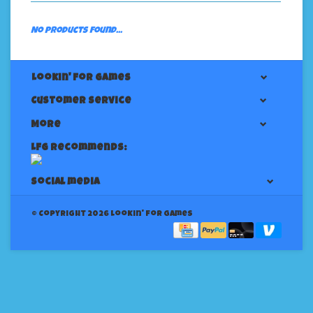
No products found...
Lookin' For Games
Customer service
More
LFG Recommends:
Social media
© Copyright 2026 Lookin' for Games