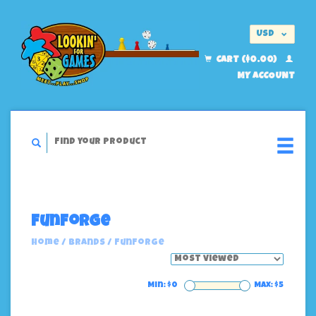
USD
EUR
CART ($0.00)
MY ACCOUNT
FunForge
Home
/
Brands
/
FunForge
Min: $
0
Max: $
5