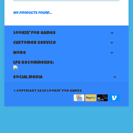
No products found...
Lookin' For Games
Customer service
More
LFG Recommends:
Social media
© Copyright 2026 Lookin' for Games