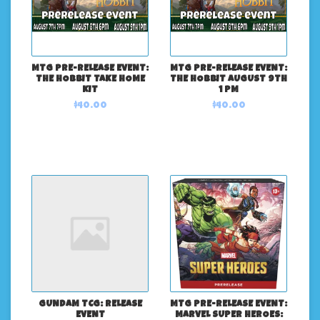
MTG PRE-RELEASE EVENT:
MTG PRE-RELEASE EVENT:
THE HOBBIT TAKE HOME
THE HOBBIT AUGUST 9TH
KIT
1 PM
$40.00
$40.00
GUNDAM TCG: RELEASE
MTG PRE-RELEASE EVENT:
EVENT
MARVEL SUPER HEROES: