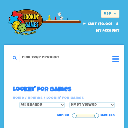
USD
EUR
CART ($0.00)
MY ACCOUNT
Lookin' For Games
Home
/
Brands
/
Lookin' For Games
Min: $
0
Max: $
50