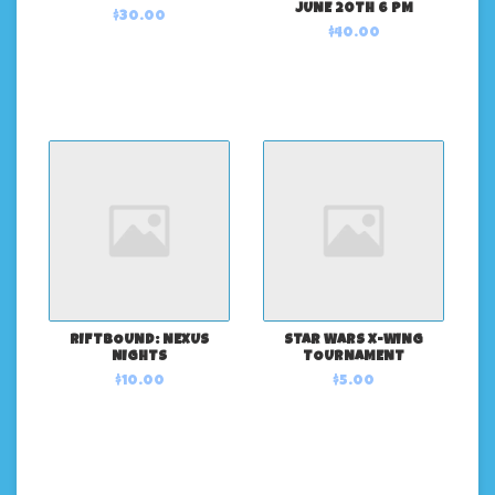
JUNE 20TH 6 PM
$30.00
$40.00
RIFTBOUND: NEXUS
STAR WARS X-WING
NIGHTS
TOURNAMENT
$10.00
$5.00