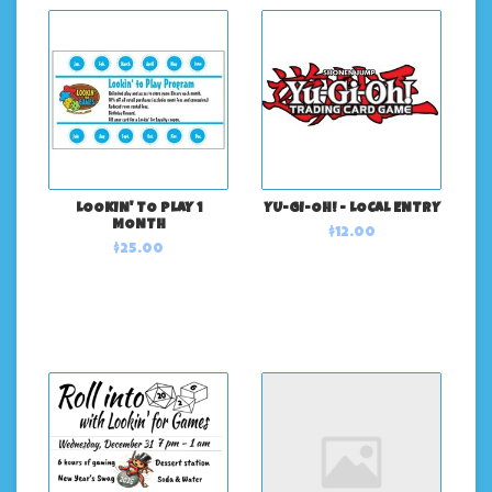
LOOKIN' TO PLAY 1
YU-GI-OH! - LOCAL ENTRY
MONTH
$12.00
$25.00