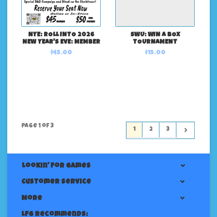
NYE: ROLL INTO 2026
SWU: WIN A BOX
NEW YEAR'S EVE: MEMBER
TOURNAMENT
$45.00
$15.00
Page 1 of 3
1
2
3
Lookin' For Games
Customer service
More
LFG Recommends: