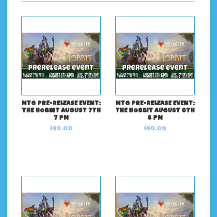
MTG PRE-RELEASE EVENT:
MTG PRE-RELEASE EVENT:
THE HOBBIT AUGUST 7TH
THE HOBBIT AUGUST 8TH
7 PM
6 PM
$40.00
$40.00