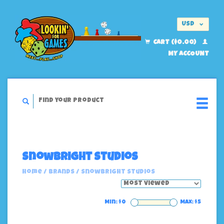
USD
EUR
CART ($0.00)
MY ACCOUNT
Snowbright Studios
Home
/
Brands
/
Snowbright Studios
Min: $
0
Max: $
5