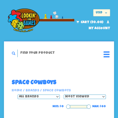
USD
EUR
CART ($0.00)
MY ACCOUNT
Space Cowboys
Home
/
Brands
/
Space Cowboys
Min: $
0
Max: $
60