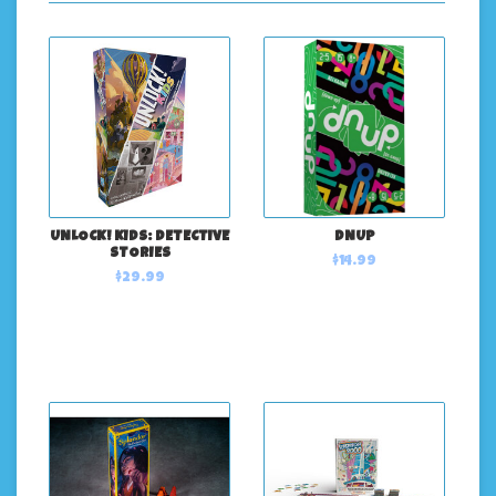
UNLOCK! KIDS: DETECTIVE
DNUP
STORIES
$14.99
$29.99