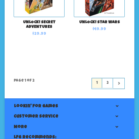
UNLOCK! SECRET
UNLOCK! STAR WARS
ADVENTURES
$49.99
$29.99
Page 1 of 2
1
2
Lookin' For Games
Customer service
More
LFG Recommends: