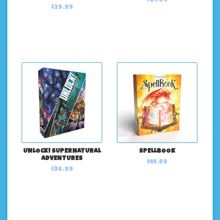
$24.99
$29.99
UNLOCK! SUPERNATURAL
SPELLBOOK
ADVENTURES
$44.99
$36.99