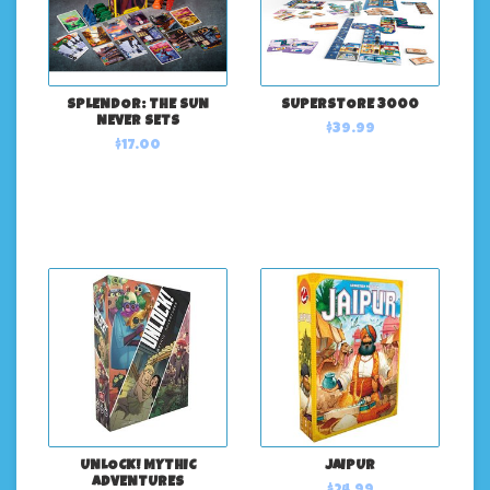
SPLENDOR: THE SUN
SUPERSTORE 3000
NEVER SETS
$39.99
$17.00
UNLOCK! MYTHIC
JAIPUR
ADVENTURES