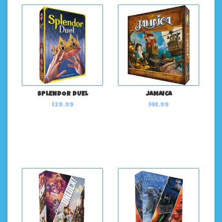
SPLENDOR DUEL
JAMAICA
$29.99
$44.99