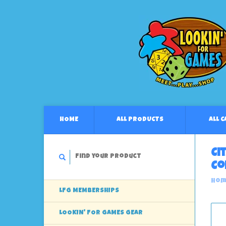
HOME
ALL PRODUCTS
ALL 
Ci
Co
Hom
LFG MEMBERSHIPS
LOOKIN' FOR GAMES GEAR