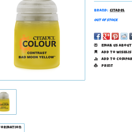
Brand:
Citadel
Out of stock
Email us about
Add to wishlis
Add to compa
Print
formation