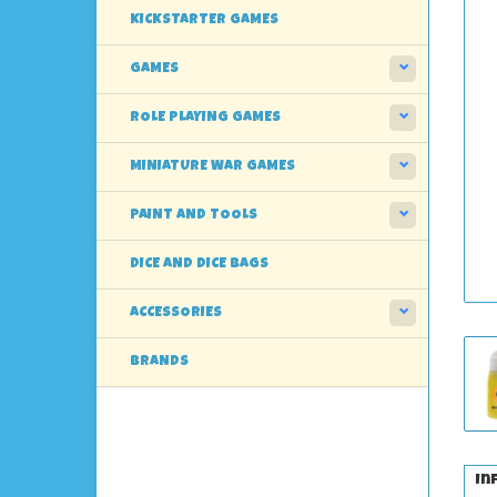
KICKSTARTER GAMES
GAMES
ROLE PLAYING GAMES
MINIATURE WAR GAMES
PAINT AND TOOLS
DICE AND DICE BAGS
ACCESSORIES
BRANDS
In