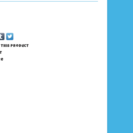
 this product
t
re