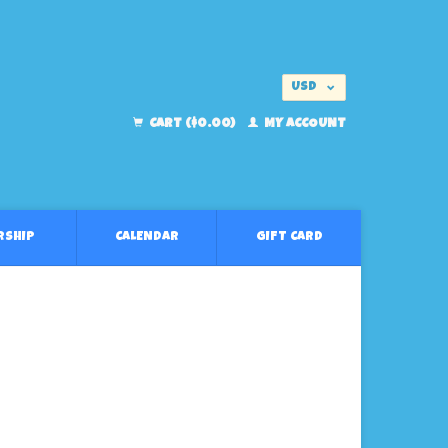
USD
EUR
CART ($0.00)
MY ACCOUNT
RSHIP
CALENDAR
GIFT CARD