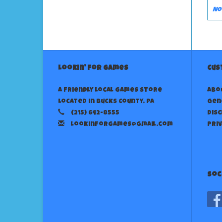
No
Lookin' For Games
Cus
A Friendly Local Games Store
Abo
Located in Bucks County, PA
Gen
(215) 642-8555
Dis
lookinforgames@gmail.com
Priv
Soc