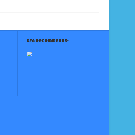
LFG Recommends: