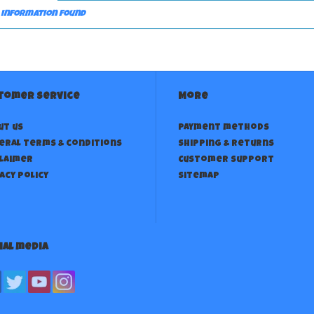
 information found
tomer service
More
ut us
Payment methods
eral terms & conditions
Shipping & returns
claimer
Customer support
acy policy
Sitemap
ial media