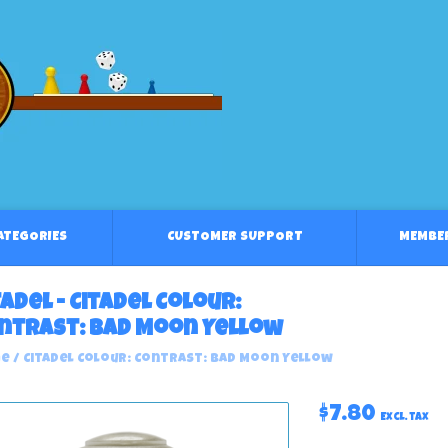
CATEGORIES
CUSTOMER SUPPORT
MEMBE
tadel - Citadel Colour:
ntrast: Bad Moon Yellow
e
/
Citadel Colour: Contrast: Bad Moon Yellow
$7.80
Excl. tax