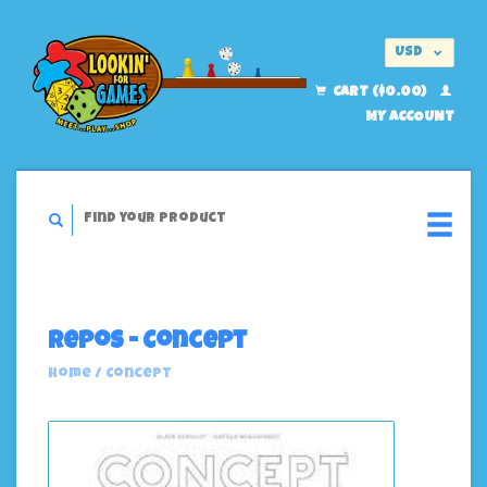
USD
EUR
CART ($0.00)
MY ACCOUNT
Repos - Concept
Home
/
Concept