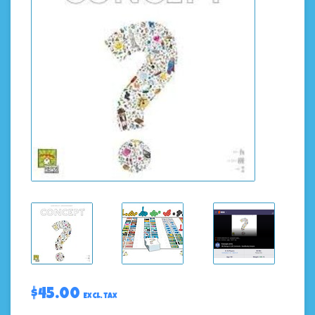
$45.00
Excl. tax