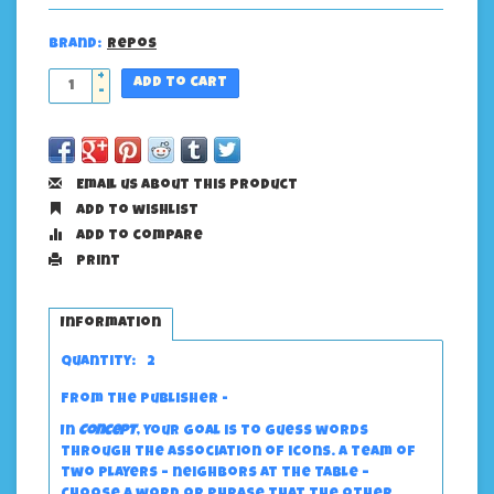
Brand:
Repos
+
Add to cart
-
Email us about this product
Add to wishlist
Add to compare
Print
Information
Quantity:
2
From the publisher -
In
Concept
, your goal is to guess words
through the association of icons. A team of
two players – neighbors at the table –