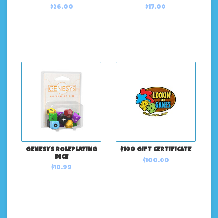
$26.00
$17.00
GENESYS ROLEPLAYING
$100 GIFT CERTIFICATE
DICE
$100.00
$18.99