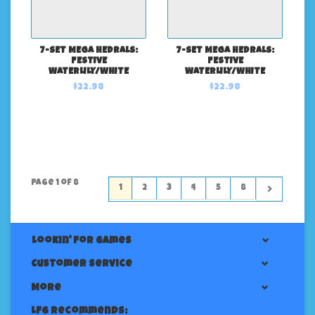
7-SET MEGA HEDRALS:
7-SET MEGA HEDRALS:
FESTIVE
FESTIVE
WATERLILY/WHITE
WATERLILY/WHITE
$22.98
$22.98
Page 1 of 8
1
2
3
4
5
8
Lookin' For Games
Customer service
More
LFG Recommends: