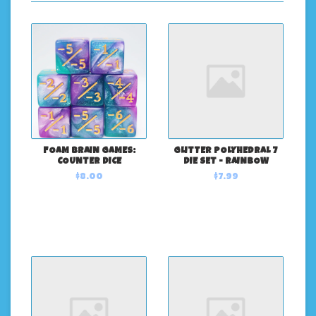
FOAM BRAIN GAMES:
GLITTER POLYHEDRAL 7
COUNTER DICE
DIE SET - RAINBOW
$8.00
$7.99