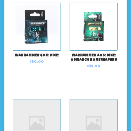
WARHAMMER 40K: DICE:
WARHAMMER AOS: DICE:
OSSIARCH BONEREAPERS
$30.00
$34.00