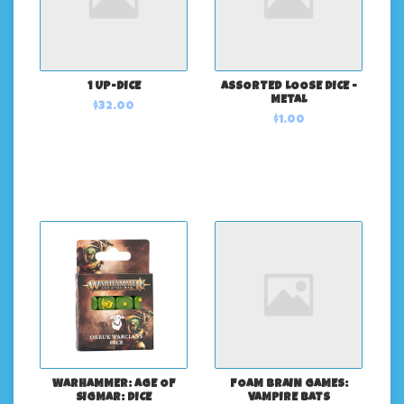
1 UP-DICE
ASSORTED LOOSE DICE -
METAL
$32.00
$1.00
WARHAMMER: AGE OF
FOAM BRAIN GAMES:
SIGMAR: DICE
VAMPIRE BATS