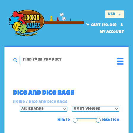
USD
EUR
CART ($0.00)
MY ACCOUNT
Dice And Dice Bags
Home
/
Dice And Dice Bags
Min: $
0
Max: $
100