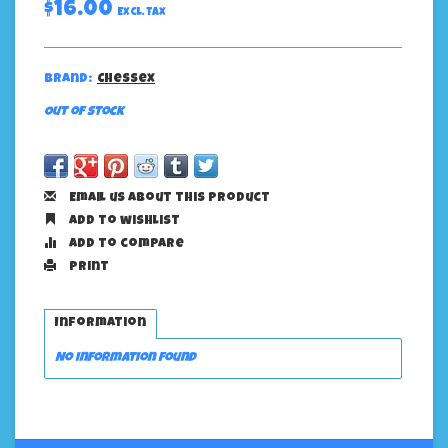
$16.00
Excl. tax
Brand:
Chessex
Out of stock
Email us about this product
Add to wishlist
Add to compare
Print
Information
No information found