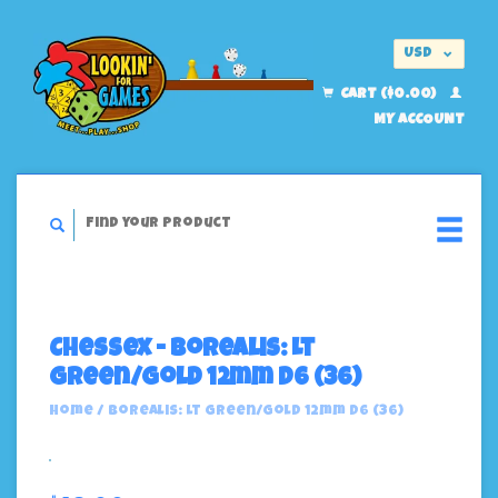
USD
EUR
CART ($0.00)
MY ACCOUNT
Chessex - Borealis: Lt
Green/Gold 12mm D6 (36)
Home
/
Borealis: Lt Green/Gold 12mm D6 (36)