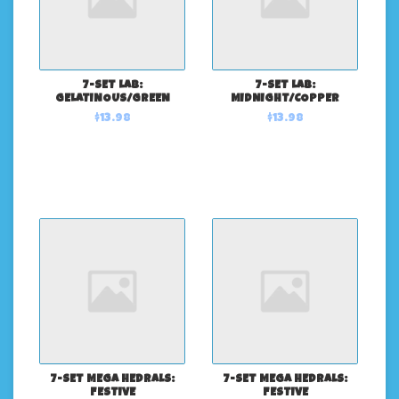
7-SET LAB:
7-SET LAB:
GELATINOUS/GREEN
MIDNIGHT/COPPER
$13.98
$13.98
7-SET MEGA HEDRALS:
7-SET MEGA HEDRALS:
FESTIVE
FESTIVE