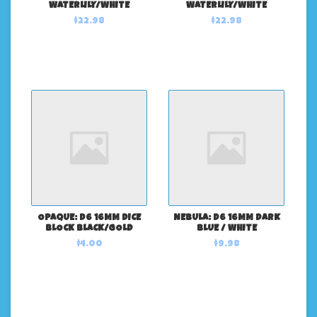
WATERLILY/WHITE
WATERLILY/WHITE
$22.98
$22.98
OPAQUE: D6 16MM DICE
NEBULA: D6 16MM DARK
BLOCK BLACK/GOLD
BLUE / WHITE
$4.00
$9.98