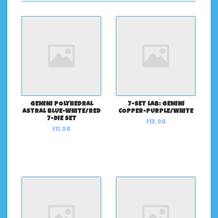
GEMINI POLYHEDRAL
7-SET LAB: GEMINI
ASTRAL BLUE-WHITE/RED
COPPER-PURPLE/WHITE
7-DIE SET
$13.98
$11.98