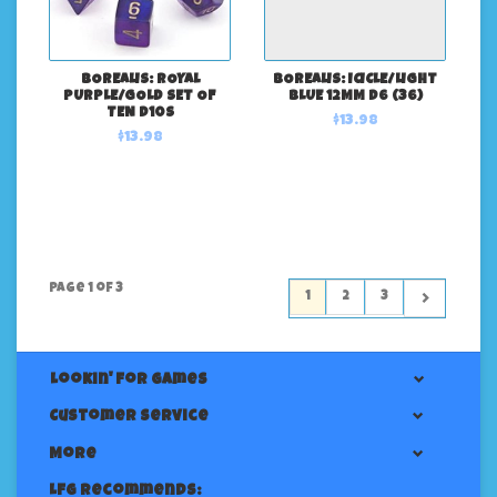
BOREALIS: ROYAL
BOREALIS: ICICLE/LIGHT
PURPLE/GOLD SET OF
BLUE 12MM D6 (36)
TEN D10S
$13.98
$13.98
Page 1 of 3
1
2
3
Lookin' For Games
Customer service
More
LFG Recommends: