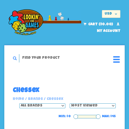
USD
EUR
CART ($0.00)
MY ACCOUNT
Chessex
Home
/
Brands
/
Chessex
Min: $
0
Max: $
45