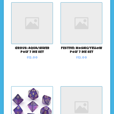
CIRRUS: AQUA/SILVER
FESTIVE: MOSAIC/YELLOW
POLY 7 DIE SET
POLY 7 DIE SET
$12.00
$12.00