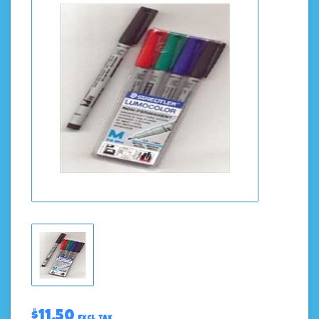
$11.50
Excl. tax