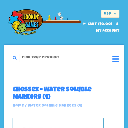
USD
EUR
CART ($0.00)
MY ACCOUNT
Chessex - Water Soluble
Markers (4)
Home
/
Water Soluble Markers (4)