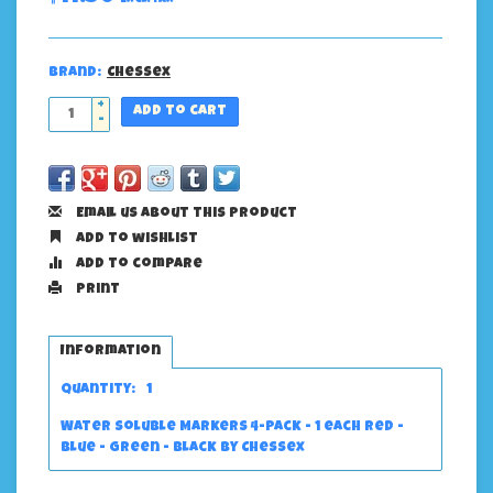
Brand:
Chessex
+
Add to cart
-
Email us about this product
Add to wishlist
Add to compare
Print
Information
Quantity:
1
Water Soluble Markers 4-Pack - 1 each Red -
Blue - Green - Black by Chessex