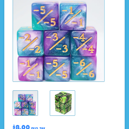
$8.00
Excl. tax