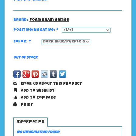
Brand:
Foam Brain Games
Positive/Negative:
*
Color:
*
Out of stock
Email us about this product
Add to wishlist
Add to compare
Print
Information
No information found