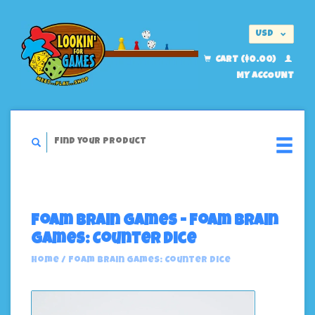
USD
EUR
CART ($0.00)
MY ACCOUNT
Foam Brain Games - Foam Brain
Games: Counter Dice
Home
/
Foam Brain Games: Counter Dice