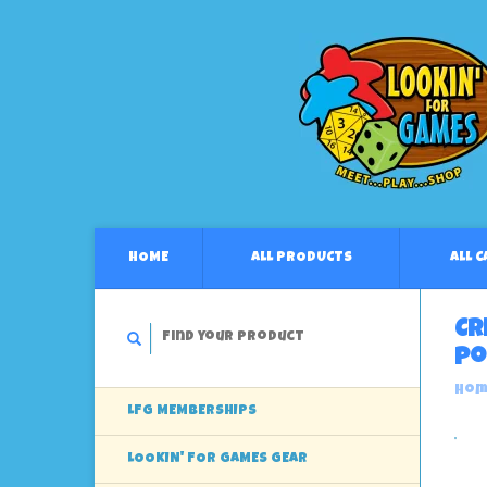
HOME
ALL PRODUCTS
ALL 
Cr
Po
Hom
LFG MEMBERSHIPS
LOOKIN' FOR GAMES GEAR