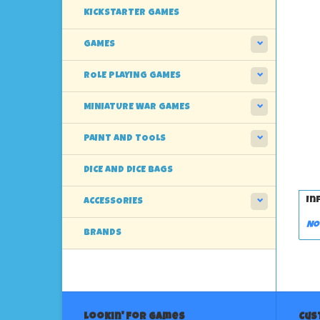
KICKSTARTER GAMES
GAMES
ROLE PLAYING GAMES
MINIATURE WAR GAMES
PAINT AND TOOLS
DICE AND DICE BAGS
In
ACCESSORIES
No
BRANDS
Lookin' For Games
Cus