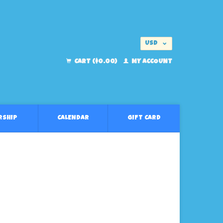
USD
EUR
CART ($0.00)
MY ACCOUNT
RSHIP
CALENDAR
GIFT CARD