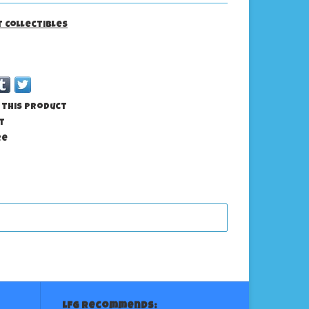
it Collectibles
 this product
t
re
LFG Recommends: