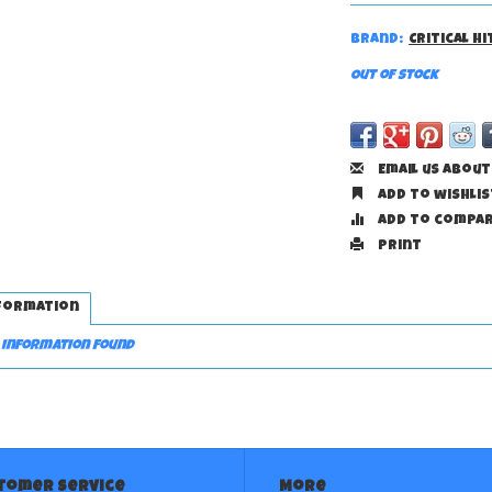
Brand:
Critical H
Out of stock
Email us about
Add to wishlis
Add to compa
Print
formation
 information found
tomer service
More