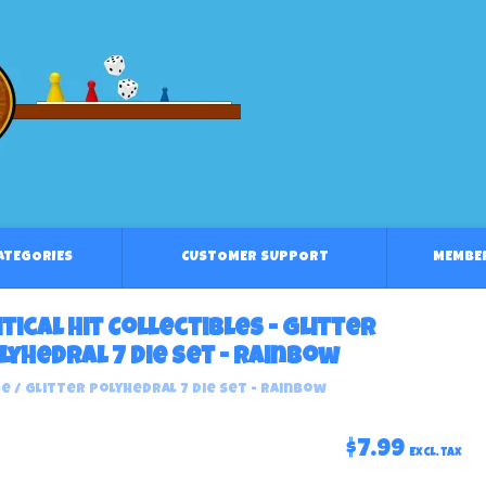
CATEGORIES
CUSTOMER SUPPORT
MEMBE
itical Hit Collectibles - Glitter
lyhedral 7 Die Set - Rainbow
e
/
Glitter Polyhedral 7 Die Set - Rainbow
$7.99
Excl. tax