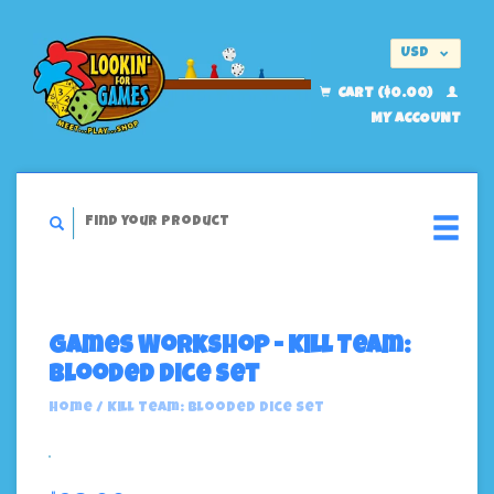
USD
EUR
CART ($0.00)
MY ACCOUNT
Games Workshop - Kill Team:
Blooded Dice Set
Home
/
Kill Team: Blooded Dice Set