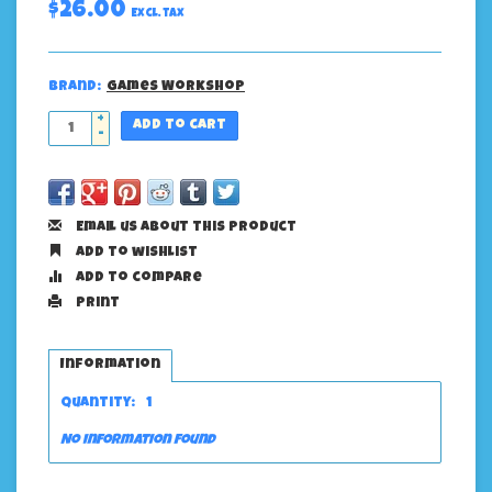
$26.00
Excl. tax
Brand:
Games Workshop
+
Add to cart
-
Email us about this product
Add to wishlist
Add to compare
Print
Information
Quantity:
1
No information found