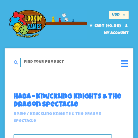
USD
EUR
CART ($0.00)
MY ACCOUNT
Haba - Knuckling Knights & The
Dragon Spectacle
Home
/
Knuckling Knights & The Dragon
Spectacle