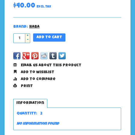
$40.00
Excl. tax
Brand:
Haba
+
Add to cart
-
Email us about this product
Add to wishlist
Add to compare
Print
Information
Quantity:
2
No information found