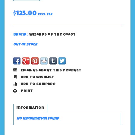
$125.00
Excl. tax
Brand:
Wizards of the Coast
Out of stock
Email us about this product
Add to wishlist
Add to compare
Print
Information
No information found