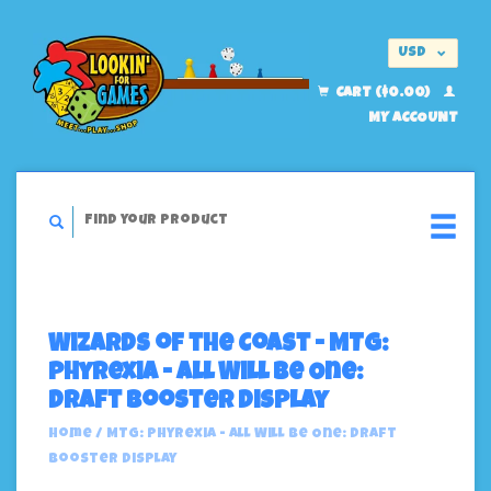
USD
EUR
CART ($0.00)
MY ACCOUNT
Wizards of the Coast - MTG:
Phyrexia - All Will Be One:
Draft Booster Display
Home
/
MTG: Phyrexia - All Will Be One: Draft
Booster Display