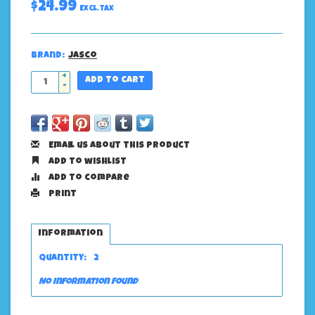
$24.99
Excl. tax
Brand:
Jasco
+
Add to cart
-
Email us about this product
Add to wishlist
Add to compare
Print
Information
Quantity:
2
No information found