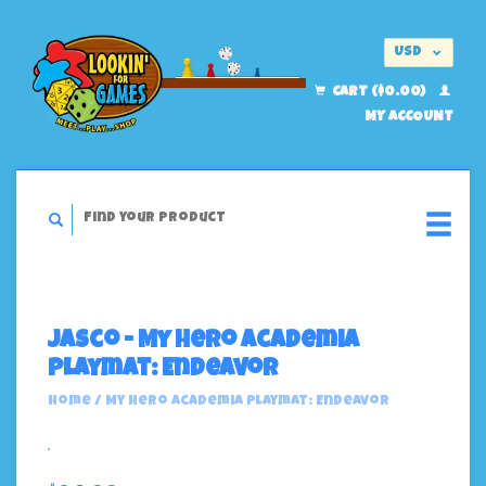
USD
EUR
CART ($0.00)
MY ACCOUNT
Jasco - My Hero Academia
Playmat: Endeavor
Home
/
My Hero Academia Playmat: Endeavor