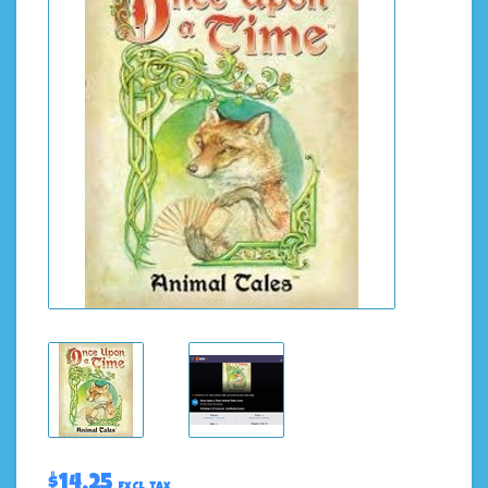
$14.25
Excl. tax