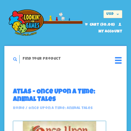
USD
EUR
CART ($0.00)
MY ACCOUNT
Atlas - Once Upon A Time:
Animal Tales
Home
/
Once Upon A Time: Animal Tales