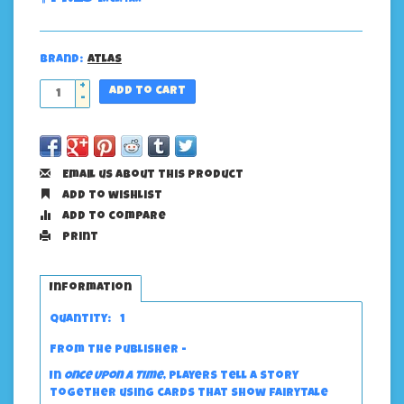
Brand:
Atlas
+
Add to cart
-
Email us about this product
Add to wishlist
Add to compare
Print
Information
Quantity:
1
From the publisher -
In
Once Upon a Time
, players tell a story
together using cards that show fairytale