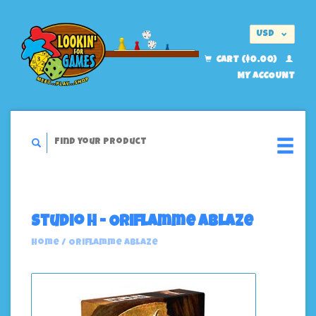
USD
EUR
CART ($0.00)
MY ACCOUNT
Studio H - Oriflamme Ablaze
Home
/
Oriflamme Ablaze