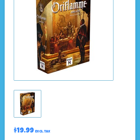
$19.99
Excl. tax