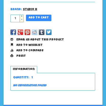
Brand:
Studio H
+
Add to cart
-
Email us about this product
Add to wishlist
Add to compare
Print
Information
Quantity:
1
No information found