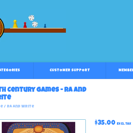
CATEGORIES
CUSTOMER SUPPORT
MEMBE
th Century Games - Ra And
ite
e
/
Ra And Write
$35.00
Excl. tax