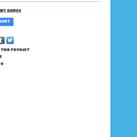
ury Games
 cart
 this product
t
re