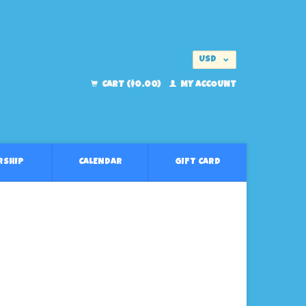
USD
EUR
CART ($0.00)
MY ACCOUNT
RSHIP
CALENDAR
GIFT CARD