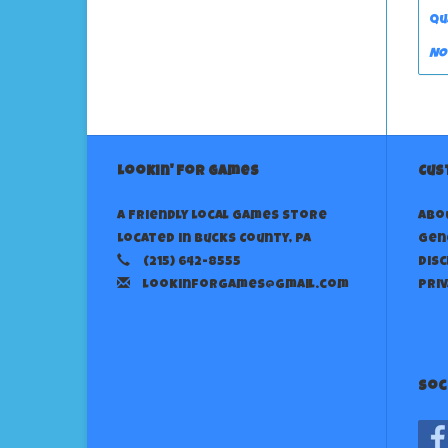
Qu
No
Lookin' For Games
Cus
A Friendly Local Games Store
Abo
Located in Bucks County, PA
Gen
(215) 642-8555
Dis
lookinforgames@gmail.com
Priv
Soc