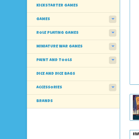
KICKSTARTER GAMES
GAMES
ROLE PLAYING GAMES
MINIATURE WAR GAMES
PAINT AND TOOLS
DICE AND DICE BAGS
ACCESSORIES
BRANDS
In