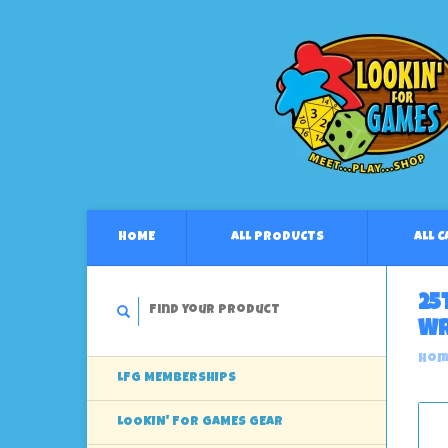
HOME
ALL PRODUCTS
ALL 
25
Wr
Hom
LFG MEMBERSHIPS
LOOKIN' FOR GAMES GEAR