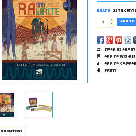
Brand:
25th Cent
+
Add to
-
Email us about
Add to wishlis
Add to compa
Print
formation