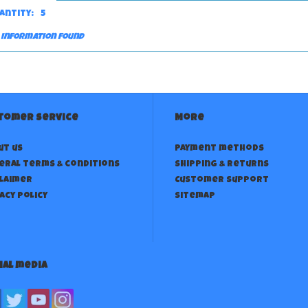
antity:
5
 information found
tomer service
More
ut us
Payment methods
eral terms & conditions
Shipping & returns
claimer
Customer support
acy policy
Sitemap
ial media