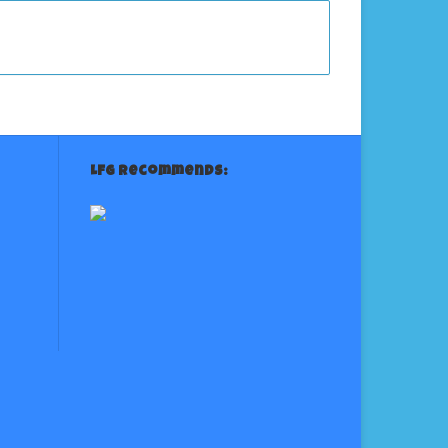
LFG Recommends: