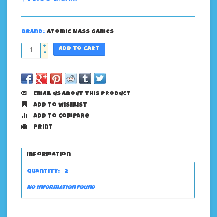
Brand:
Atomic Mass Games
+
Add to cart
-
Email us about this product
Add to wishlist
Add to compare
Print
Information
Quantity:
2
No information found