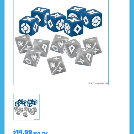
$14.99
Excl. tax