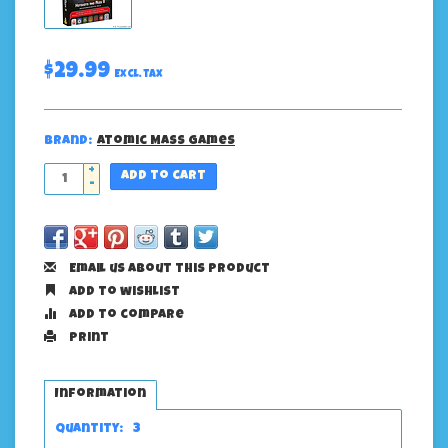
$29.99
Excl. tax
Brand:
Atomic Mass Games
+
Add to cart
-
Email us about this product
Add to wishlist
Add to compare
Print
Information
Quantity:
3