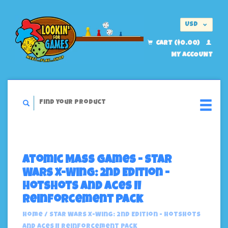
USD
EUR
CART ($0.00)
MY ACCOUNT
Atomic Mass Games - Star
Wars X-Wing: 2nd Edition -
Hotshots And Aces II
Reinforcement Pack
Home
/
Star Wars X-Wing: 2nd Edition - Hotshots
And Aces II Reinforcement Pack