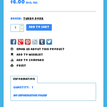
$6.00
Excl. tax
Brand:
Turbo Dork
+
Add to cart
-
Email us about this product
Add to wishlist
Add to compare
Print
Information
Quantity:
1
No information found