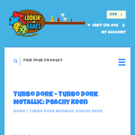
USD
EUR
CART ($0.00)
MY ACCOUNT
Turbo Dork - Turbo Dork
Metallic: Peachy Keen
Home
/
Turbo Dork Metallic: Peachy Keen