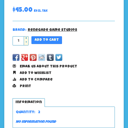
$45.00
Excl. tax
Brand:
Renegade Game Studios
+
Add to cart
-
Email us about this product
Add to wishlist
Add to compare
Print
Information
Quantity:
2
No information found