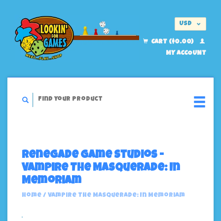
USD
EUR
CART ($0.00)
MY ACCOUNT
Renegade Game Studios -
Vampire The Masquerade: In
Memoriam
Home
/
Vampire The Masquerade: In Memoriam