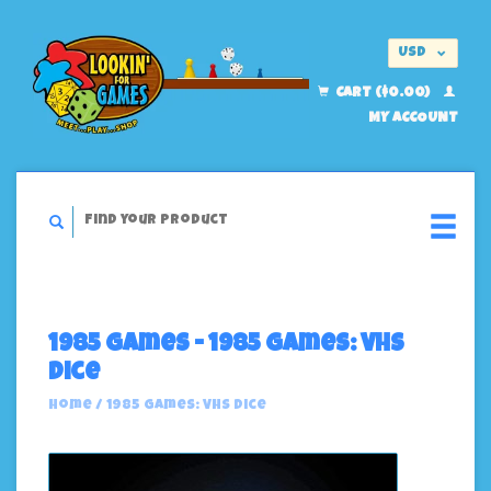
USD
EUR
CART ($0.00)
MY ACCOUNT
1985 Games - 1985 Games: VHS
Dice
Home
/
1985 Games: VHS Dice