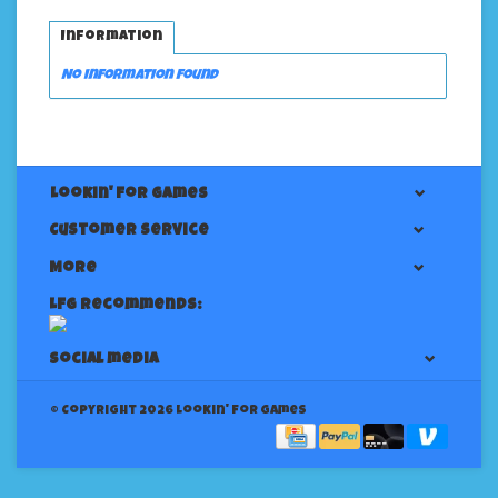
Information
No information found
Lookin' For Games
Customer service
More
LFG Recommends:
Social media
© Copyright 2026 Lookin' for Games