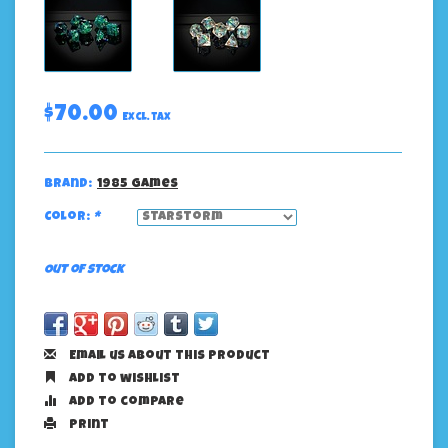
$70.00
Excl. tax
Brand:
1985 Games
Color:
*
Out of stock
Email us about this product
Add to wishlist
Add to compare
Print