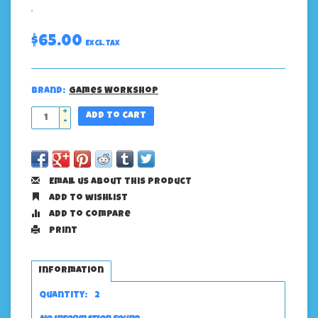
$65.00
Excl. tax
Brand:
Games Workshop
+
Add to cart
-
Email us about this product
Add to wishlist
Add to compare
Print
Information
Quantity:
2