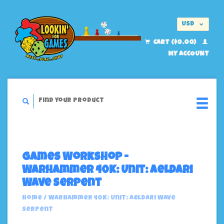
USD
EUR
CART ($0.00)
MY ACCOUNT
Games Workshop -
Warhammer 40K: Unit: Aeldari
Wave Serpent
Home
/
Warhammer 40K: Unit: Aeldari Wave
Serpent