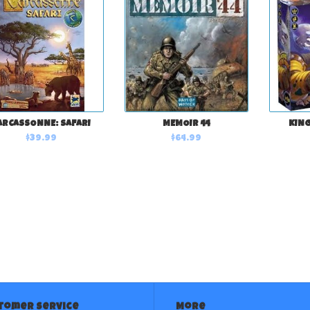
ARCASSONNE: SAFARI
MEMOIR 44
KING
$39.99
$64.99
tomer service
More