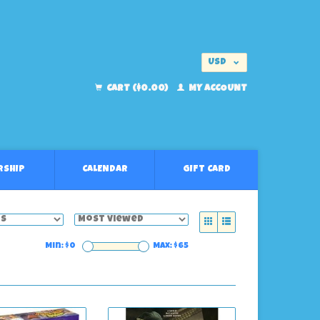
USD
EUR
CART ($0.00)
MY ACCOUNT
RSHIP
CALENDAR
GIFT CARD
Min: $
0
Max: $
65