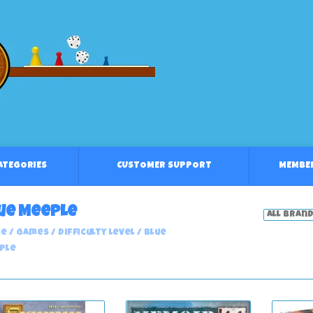
CATEGORIES
CUSTOMER SUPPORT
MEMBE
ue Meeple
e
/
Games
/
Difficulty Level
/
Blue
ple