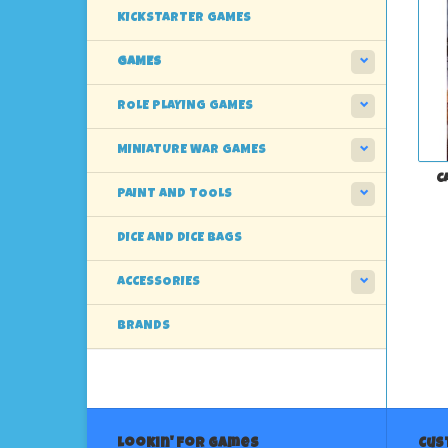
KICKSTARTER GAMES
GAMES
ROLE PLAYING GAMES
MINIATURE WAR GAMES
C
PAINT AND TOOLS
DICE AND DICE BAGS
ACCESSORIES
BRANDS
Lookin' For Games
Cus