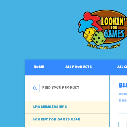
HOME
ALL PRODUCTS
ALL 
Bl
Hom
Mee
LFG MEMBERSHIPS
LOOKIN' FOR GAMES GEAR