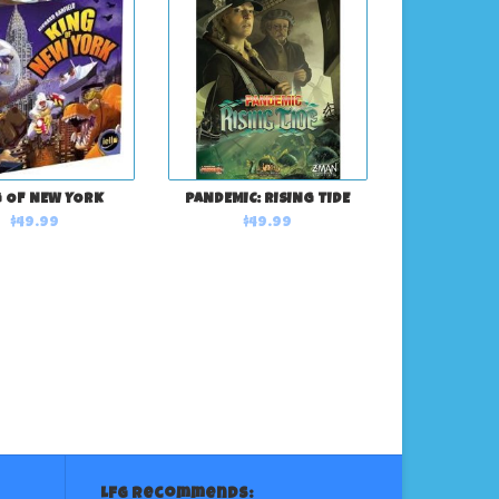
 OF NEW YORK
PANDEMIC: RISING TIDE
$49.99
$49.99
LFG Recommends: