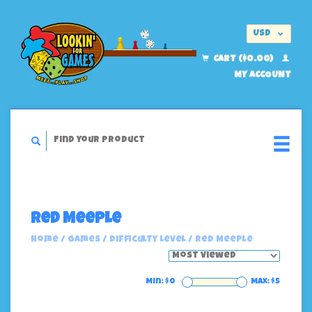
USD
EUR
CART ($0.00)
MY ACCOUNT
Red Meeple
Home
/
Games
/
Difficulty Level
/
Red Meeple
Min: $
0
Max: $
5