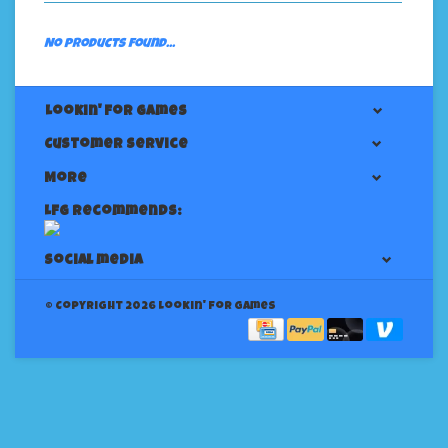
No products found...
Lookin' For Games
Customer service
More
LFG Recommends:
Social media
© Copyright 2026 Lookin' for Games